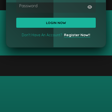
Password
Don't Have An Account?
Register Now!!