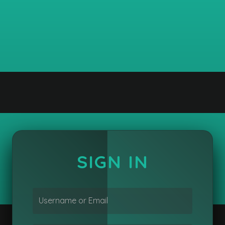
SIGN IN
Username or Email