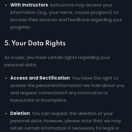
With Instructors
: Instructors may access your
information (e.g., your name, course progress) to
provide their services and feedback regarding your
progress.
5.
Your Data Rights
As a user, you have certain rights regarding your
personal data:
Access and Rectification
: You have the right to
access the personal information we hold about you
and request corrections if any information is
inaccurate or incomplete.
Deletion
: You can request the deletion of your
personal data. However, please note that we may
retain certain information if necessary for legal or