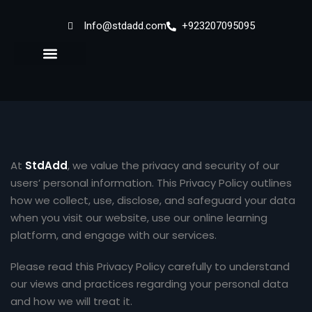
Info@stdadd.com
+923207095095
Sign in
Sign up
Sign in
Don’t have an account?
Sign up
At
StdAdd
, we value the privacy and security of our
users’ personal information. This Privacy Policy outlines
how we collect, use, disclose, and safeguard your data
when you visit our website, use our online learning
platform, and engage with our services.
Lost your password?
Remember me
Please read this Privacy Policy carefully to understand
our views and practices regarding your personal data
and how we will treat it.