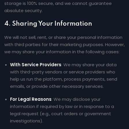
storage is 100% secure, and we cannot guarantee
absolute security.
4.
Sharing Your Information
We will not sell, rent, or share your personal information
with third parties for their marketing purposes. However,
we may share your information in the following cases:
With Service Providers
: We may share your data
with third-party vendors or service providers who
help us run the platform, process payments, send
emails, or provide other necessary services.
For Legal Reasons
: We may disclose your
information if required by law or in response to a
legal request (e.g., court orders or government
investigations).