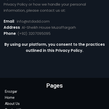
Privacy Policy or how we handle your personal
information, please contact us at:
Email
: info@stdadd.com
Address
: Al-Sheikh House Muzaffargarh
Phone
: (+92) 3207095095
By using our platform, you consent to the practices
outlined in this Privacy Policy.
Pages
Erozgar
Home
About Us