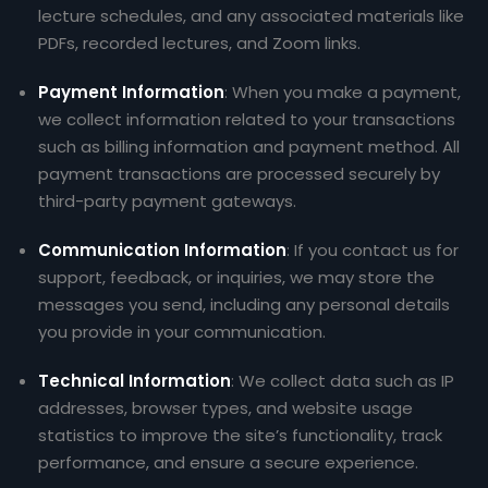
lecture schedules, and any associated materials like
PDFs, recorded lectures, and Zoom links.
Payment Information
: When you make a payment,
we collect information related to your transactions
such as billing information and payment method. All
payment transactions are processed securely by
third-party payment gateways.
Communication Information
: If you contact us for
support, feedback, or inquiries, we may store the
messages you send, including any personal details
you provide in your communication.
Technical Information
: We collect data such as IP
addresses, browser types, and website usage
statistics to improve the site’s functionality, track
performance, and ensure a secure experience.