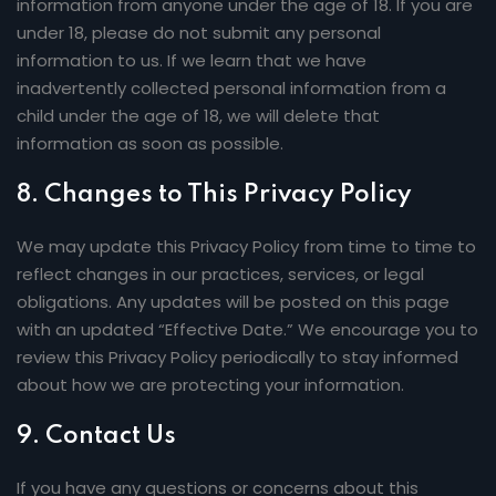
information from anyone under the age of 18. If you are
under 18, please do not submit any personal
information to us. If we learn that we have
inadvertently collected personal information from a
child under the age of 18, we will delete that
information as soon as possible.
8.
Changes to This Privacy Policy
We may update this Privacy Policy from time to time to
reflect changes in our practices, services, or legal
obligations. Any updates will be posted on this page
with an updated “Effective Date.” We encourage you to
review this Privacy Policy periodically to stay informed
about how we are protecting your information.
9.
Contact Us
If you have any questions or concerns about this