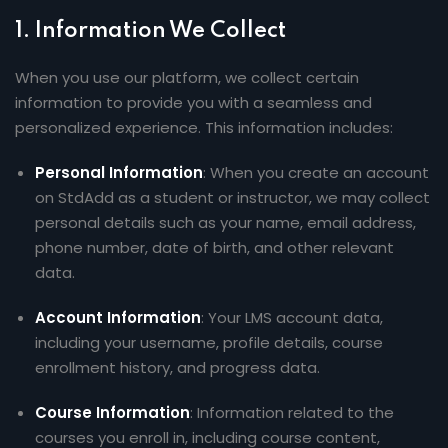
Sign up
1.
Information We Collect
Already have an account?
Sign in
When you use our platform, we collect certain
information to provide you with a seamless and
personalized experience. This information includes:
Personal Information
: When you create an account
on StdAdd as a student or instructor, we may collect
personal details such as your name, email address,
phone number, date of birth, and other relevant
data.
Account Information
: Your LMS account data,
including your username, profile details, course
enrollment history, and progress data.
Course Information
: Information related to the
courses you enroll in, including course content,