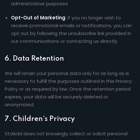
administrative purposes.
Opt-Out of Marketing
: If you no longer wish to
receive promotional emails or notifications, you can
opt out by following the unsubscribe link provided in
our communications or contacting us directly.
6.
Data Retention
We will retain your personal data only for as long as is
necessary to fulfill the purposes outlined in this Privacy
Policy or as required by law. Once the retention period
expires, your data will be securely deleted or
anonymized.
7.
Children’s Privacy
StdAdd does not knowingly collect or solicit personal