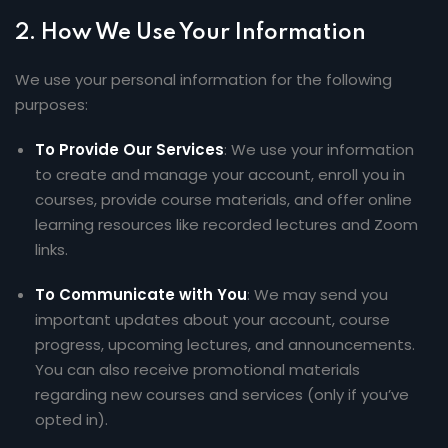
2.
How We Use Your Information
We use your personal information for the following
purposes:
To Provide Our Services
: We use your information
to create and manage your account, enroll you in
courses, provide course materials, and offer online
learning resources like recorded lectures and Zoom
links.
To Communicate with You
: We may send you
important updates about your account, course
progress, upcoming lectures, and announcements.
You can also receive promotional materials
regarding new courses and services (only if you’ve
opted in).