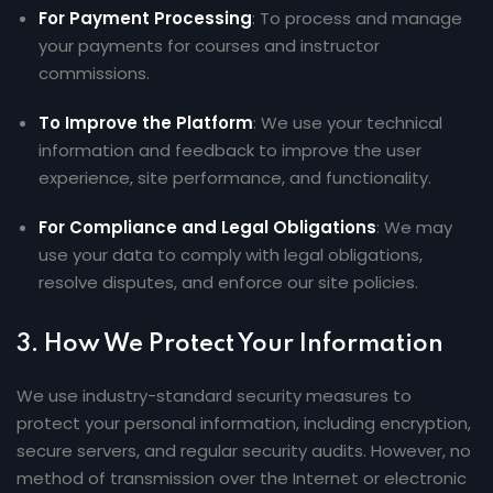
For Payment Processing
: To process and manage
your payments for courses and instructor
commissions.
To Improve the Platform
: We use your technical
information and feedback to improve the user
experience, site performance, and functionality.
For Compliance and Legal Obligations
: We may
use your data to comply with legal obligations,
resolve disputes, and enforce our site policies.
3.
How We Protect Your Information
We use industry-standard security measures to
protect your personal information, including encryption,
secure servers, and regular security audits. However, no
method of transmission over the Internet or electronic