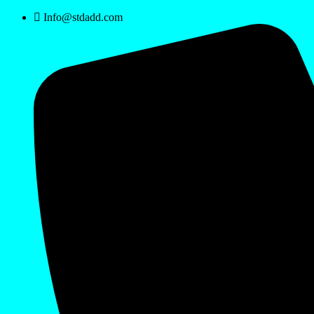
Info@stdadd.com