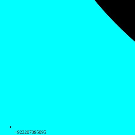
+923207095095