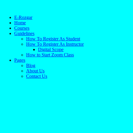
E-Rozgar
Home
Courses
Guidelines
How To Register As Student
How To Register As Instructor
Digital Scope
How to Start Zoom Class
Pages
Blog
About Us
Contact Us