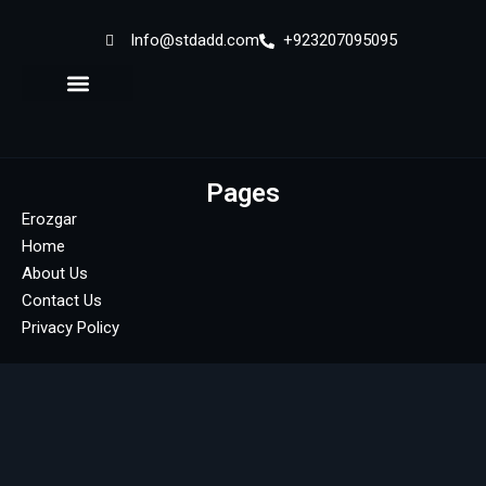
Info@stdadd.com
+923207095095
Sign in
Sign up
Sign in
Don’t have an account?
Sign up
Pages
Erozgar
Home
About Us
Contact Us
Privacy Policy
Lost your password?
Remember me