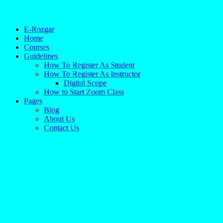
E-Rozgar
Home
Courses
Guidelines
How To Register As Student
How To Register As Instructor
Digital Scope
How to Start Zoom Class
Pages
Blog
About Us
Contact Us