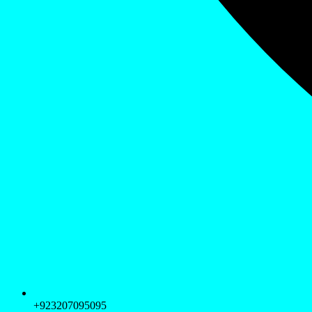
+923207095095