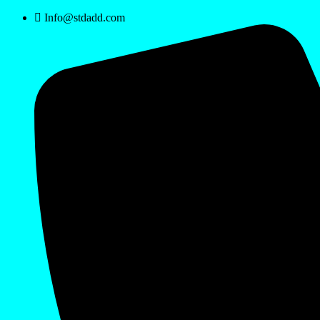
Info@stdadd.com